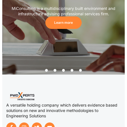
MiConsulting is a multidisciplinary built environment and
infrastructure advising professional services firm.
Learn more
A versatile holding company which delivers evidence based
solutions on new and innovative methodologies to
Engineering Solutions