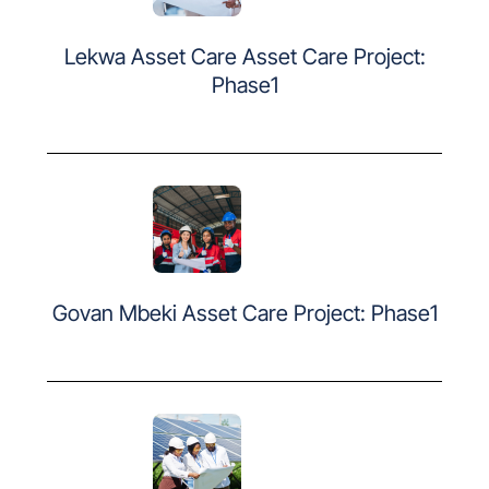
Lekwa Asset Care Asset Care Project:
Phase1
Govan Mbeki Asset Care Project: Phase1