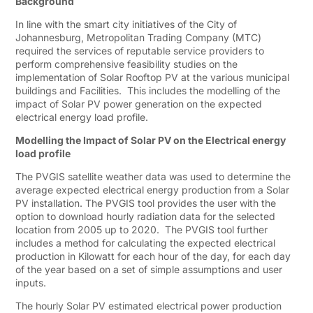
Background
In line with the smart city initiatives of the City of
Johannesburg, Metropolitan Trading Company (MTC)
required the services of reputable service providers to
perform comprehensive feasibility studies on the
implementation of Solar Rooftop PV at the various municipal
buildings and Facilities. This includes the modelling of the
impact of Solar PV power generation on the expected
electrical energy load profile.
Modelling the Impact of Solar PV on the Electrical energy
load profile
The PVGIS satellite weather data was used to determine the
average expected electrical energy production from a Solar
PV installation. The PVGIS tool provides the user with the
option to download hourly radiation data for the selected
location from 2005 up to 2020. The PVGIS tool further
includes a method for calculating the expected electrical
production in Kilowatt for each hour of the day, for each day
of the year based on a set of simple assumptions and user
inputs.
The hourly Solar PV estimated electrical power production