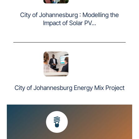
City of Johannesburg : Modelling the
Impact of Solar PV...
City of Johannesburg Energy Mix Project