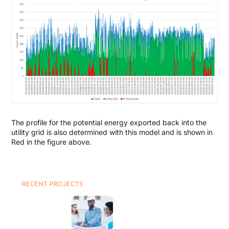
The profile for the potential energy exported back into the
utility grid is also determined with this model and is shown in
Red in the figure above.
RECENT PROJECTS