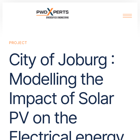
PROJECT
City of Joburg :
Modelling the
Impact of Solar
PV on the
Electrical energy