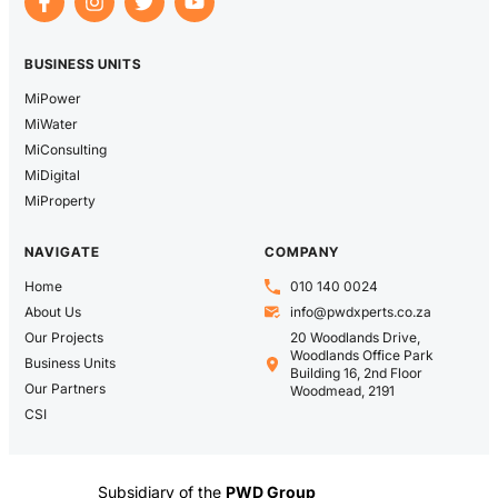
BUSINESS UNITS
MiPower
MiWater
MiConsulting
MiDigital
MiProperty
NAVIGATE
COMPANY
Home
010 140 0024
About Us
info@pwdxperts.co.za
Our Projects
20 Woodlands Drive,
Woodlands Office Park
Business Units
Building 16, 2nd Floor
Our Partners
Woodmead, 2191
CSI
Subsidiary of the
PWD Group