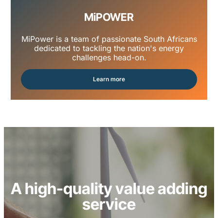
MiPOWER
MiPower is a team of passionate South Africans
dedicated to tackling the nation's energy
challenges head-on.
Learn more
A high-quality value adding
service