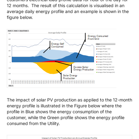
12 months. The result of this calculation is visualised in an
average daily energy profile and an example is shown in the
figure below.
The impact of solar PV production as applied to the 12-month
energy profile is illustrated in the Figure below where the
profile in Blue shows the energy consumption of the
customer, while the Green profile shows the energy profile
consumed from the Utility.