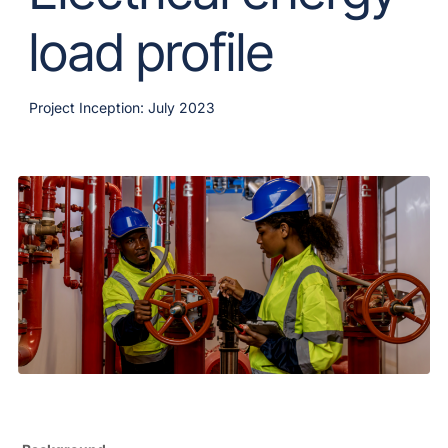
load profile
Project Inception: July 2023