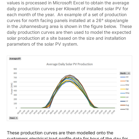
values is processed in Microsoft Excel to obtain the average
daily production curves per Kilowatt of installed solar PV for
each month of the year. An example of a set of production
curves for north facing panels installed at a 26° slope/angle
in the Johannesburg area is shown in the figure below. These
daily production curves are then used to model the expected
solar production at a site based on the size and installation
parameters of the solar PV system.
These production curves are then modelled onto the
customers electrical load profile data for hour of the day for